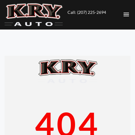
Call: (207) 225-2694
HOME
INVENTORY
CONTACT
DIRECTIONS
ABOUT US
404
VALUE YOUR TRADE
ENGLISH