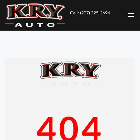
Call: (207) 225-2694
HOME
INVENTORY
CONTACT
DIRECTIONS
ABOUT US
404
VALUE YOUR TRADE
ENGLISH