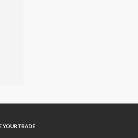
E YOUR TRADE