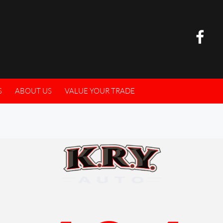
S
ABOUT US
VALUE YOUR TRADE