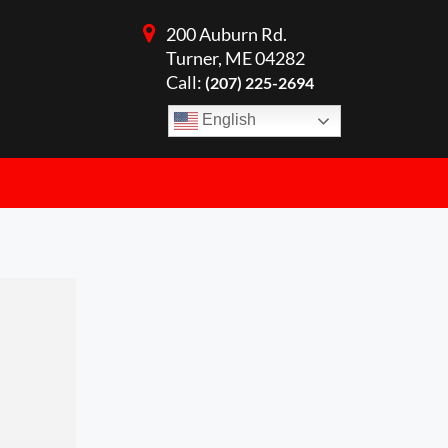
200 Auburn Rd.
Turner, ME 04282
Call:
(207) 225-2694
English