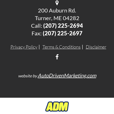
200 Auburn Rd.
Turner, ME 04282
Call:
(207) 225-2694
Fax:
(207) 225-2697
Privacy Policy
Terms & Conditions
Disclaimer
AutoDrivenMarketing.com
website by