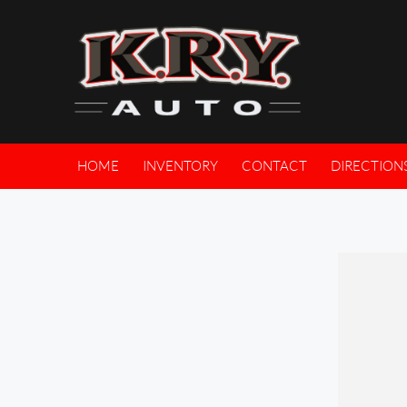
HOME
INVENTORY
CONTACT
DIRECTION