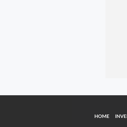
HOME
INV