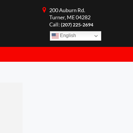
200 Auburn Rd.
Turner, ME 04282
Call:
(207) 225-2694
English