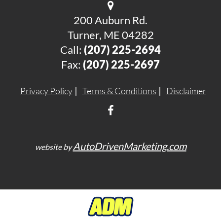
200 Auburn Rd.
Turner, ME 04282
Call:
(207) 225-2694
Fax:
(207) 225-2697
Privacy Policy
Terms & Conditions
Disclaimer
AutoDrivenMarketing.com
website by