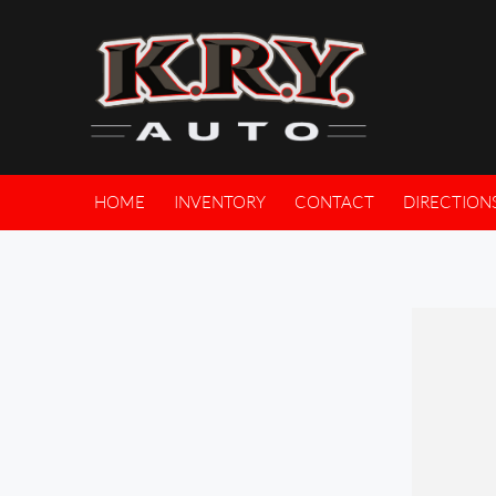
HOME
INVENTORY
CONTACT
DIRECTION