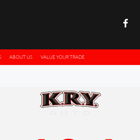
S
ABOUT US
VALUE YOUR TRADE