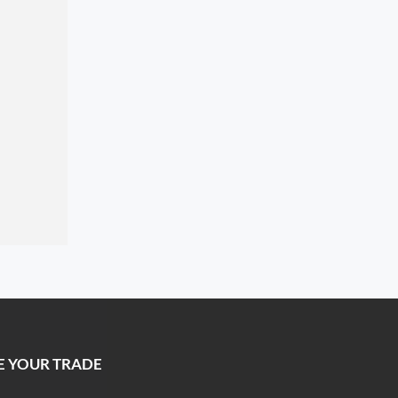
E YOUR TRADE