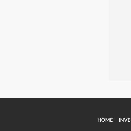
HOME
INV