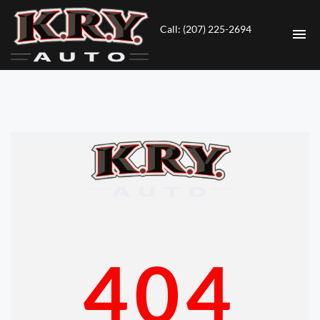
Call: (207) 225-2694
HOME
INVENTORY
CONTACT
DIRECTIONS
ABOUT US
404
VALUE YOUR TRADE
ENGLISH