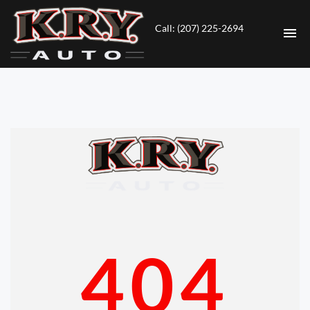
Call: (207) 225-2694
HOME
INVENTORY
CONTACT
DIRECTIONS
ABOUT US
404
VALUE YOUR TRADE
ENGLISH