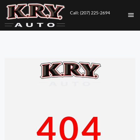
Call: (207) 225-2694
HOME
INVENTORY
CONTACT
DIRECTIONS
ABOUT US
404
VALUE YOUR TRADE
ENGLISH