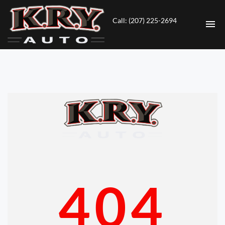
Call: (207) 225-2694
HOME
INVENTORY
CONTACT
DIRECTIONS
ABOUT US
404
VALUE YOUR TRADE
ENGLISH