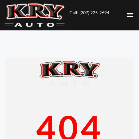
Call: (207) 225-2694
HOME
INVENTORY
CONTACT
DIRECTIONS
ABOUT US
404
VALUE YOUR TRADE
ENGLISH