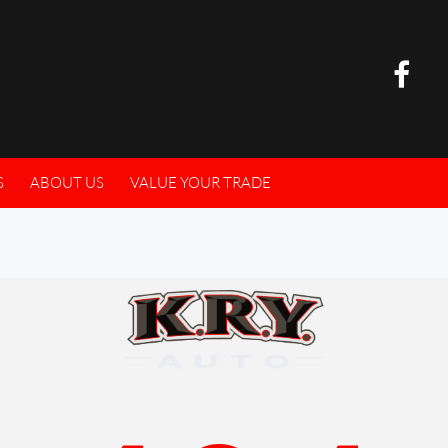
S
ABOUT US
VALUE YOUR TRADE