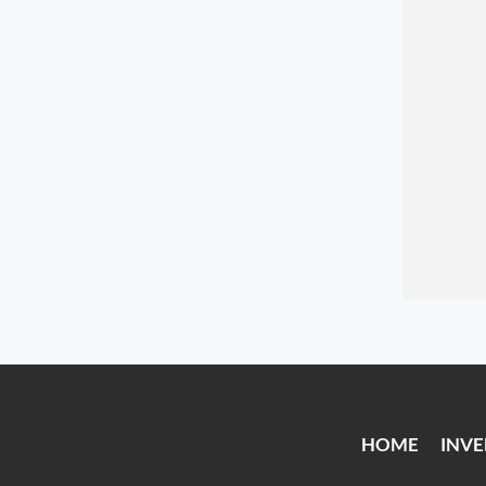
HOME
INV