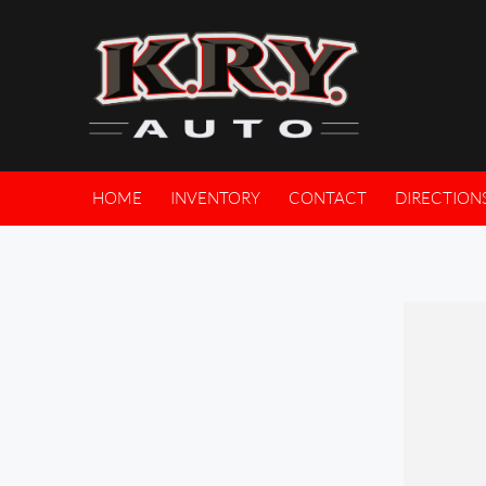
HOME
INVENTORY
CONTACT
DIRECTION