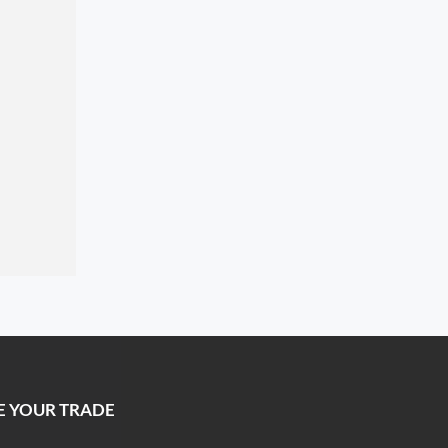
E YOUR TRADE