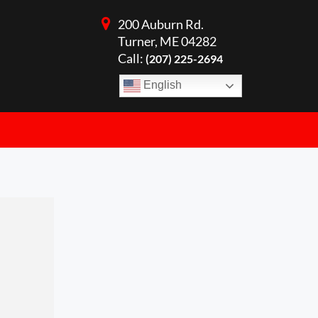
200 Auburn Rd.
Turner, ME 04282
Call:
(207) 225-2694
English