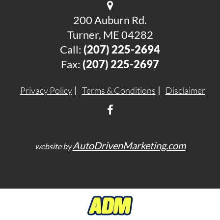
200 Auburn Rd.
Turner, ME 04282
Call:
(207) 225-2694
Fax:
(207) 225-2697
Privacy Policy
Terms & Conditions
Disclaimer
AutoDrivenMarketing.com
website by