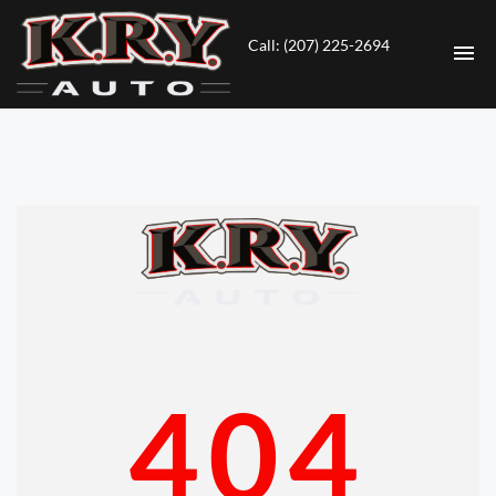
Call: (207) 225-2694
HOME
INVENTORY
CONTACT
DIRECTIONS
ABOUT US
404
VALUE YOUR TRADE
ENGLISH