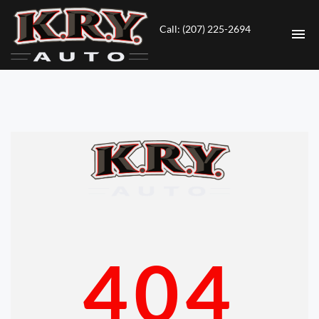
Call: (207) 225-2694
HOME
INVENTORY
CONTACT
DIRECTIONS
ABOUT US
404
VALUE YOUR TRADE
ENGLISH