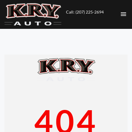
Call: (207) 225-2694
HOME
INVENTORY
CONTACT
DIRECTIONS
ABOUT US
404
VALUE YOUR TRADE
ENGLISH