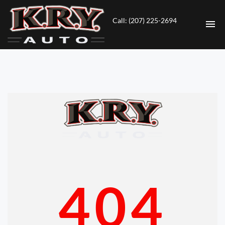
Call: (207) 225-2694
HOME
INVENTORY
CONTACT
DIRECTIONS
ABOUT US
404
VALUE YOUR TRADE
ENGLISH