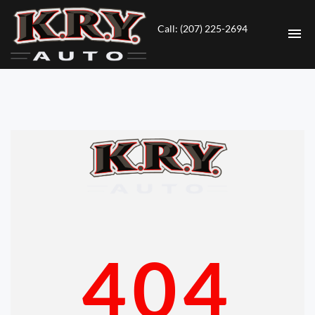
Call: (207) 225-2694
HOME
INVENTORY
CONTACT
DIRECTIONS
ABOUT US
404
VALUE YOUR TRADE
ENGLISH