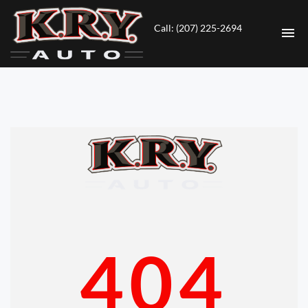
Call: (207) 225-2694
HOME
INVENTORY
CONTACT
DIRECTIONS
ABOUT US
404
VALUE YOUR TRADE
ENGLISH