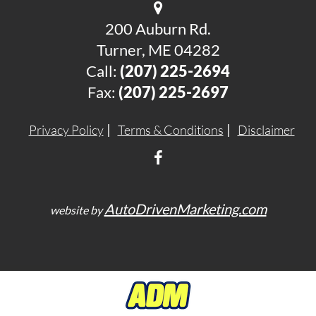
200 Auburn Rd.
Turner, ME 04282
Call:
(207) 225-2694
Fax:
(207) 225-2697
Privacy Policy
Terms & Conditions
Disclaimer
AutoDrivenMarketing.com
website by