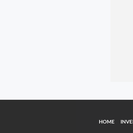
HOME
INV