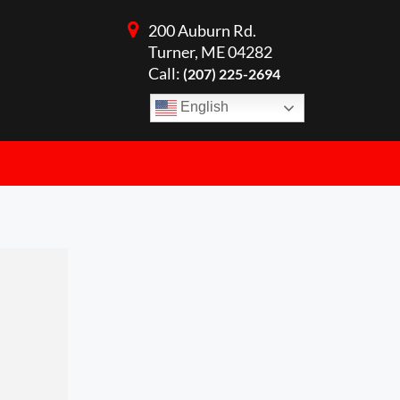
200 Auburn Rd.
Turner, ME 04282
Call:
(207) 225-2694
English