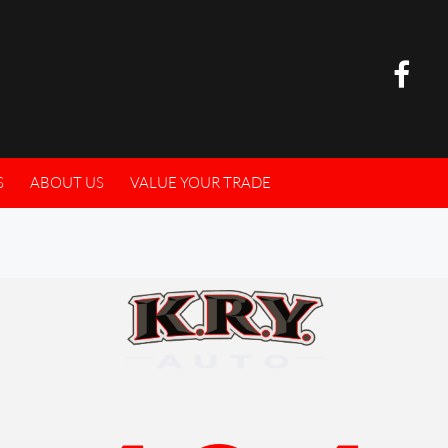
S
ABOUT US
VALUE YOUR TRADE