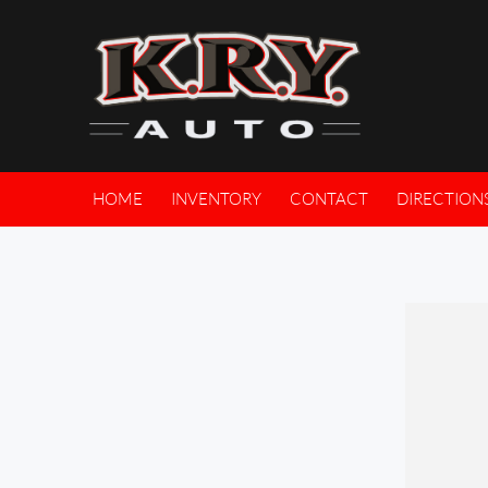
HOME
INVENTORY
CONTACT
DIRECTION