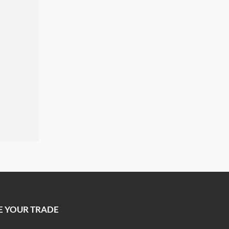
E YOUR TRADE