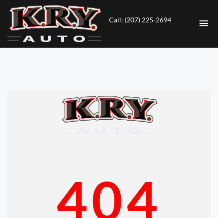
Call: (207) 225-2694
HOME
INVENTORY
CONTACT
DIRECTIONS
ABOUT US
404
VALUE YOUR TRADE
ENGLISH