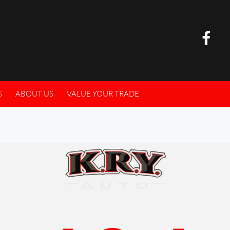
S
ABOUT US
VALUE YOUR TRADE