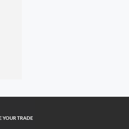
E YOUR TRADE