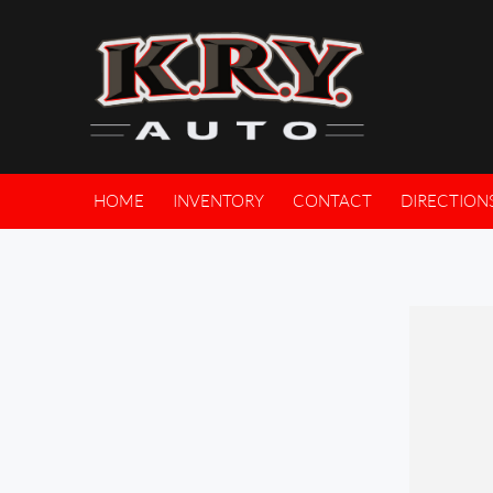
HOME
INVENTORY
CONTACT
DIRECTION