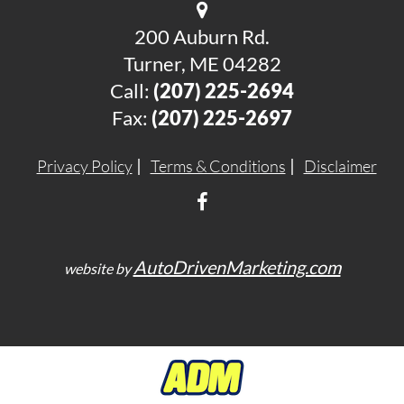
200 Auburn Rd.
Turner, ME 04282
Call:
(207) 225-2694
Fax:
(207) 225-2697
Privacy Policy
Terms & Conditions
Disclaimer
AutoDrivenMarketing.com
website by