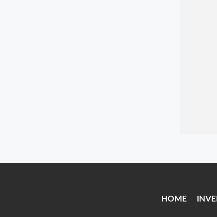
HOME
INV