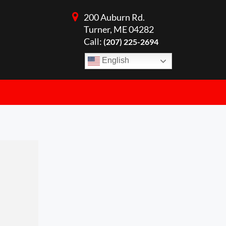
200 Auburn Rd.
Turner, ME 04282
Call:
(207) 225-2694
English