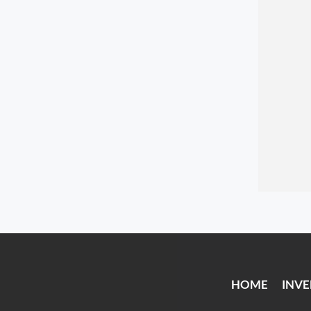
HOME
INV