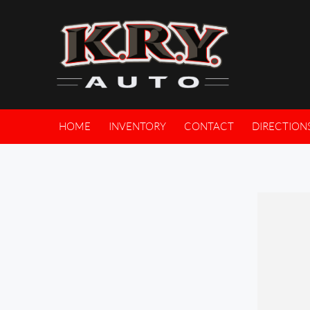
HOME
INVENTORY
CONTACT
DIRECTION