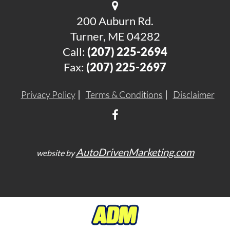
200 Auburn Rd.
Turner, ME 04282
Call:
(207) 225-2694
Fax:
(207) 225-2697
Privacy Policy
Terms & Conditions
Disclaimer
AutoDrivenMarketing.com
website by