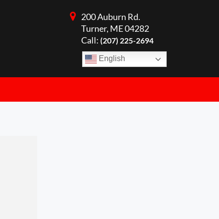
200 Auburn Rd.
Turner, ME 04282
Call:
(207) 225-2694
English