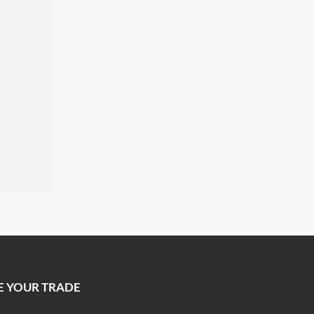
E YOUR TRADE