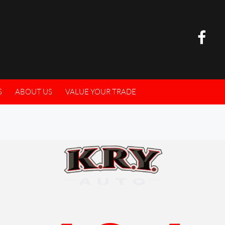
S
ABOUT US
VALUE YOUR TRADE