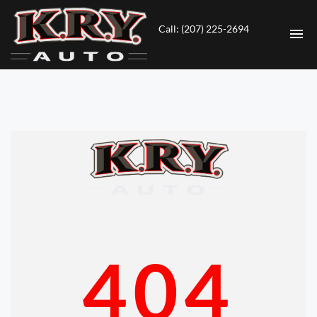
Call: (207) 225-2694
HOME
INVENTORY
CONTACT
DIRECTIONS
ABOUT US
404
VALUE YOUR TRADE
ENGLISH