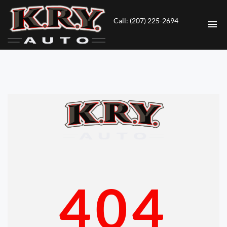
Call: (207) 225-2694
HOME
INVENTORY
CONTACT
DIRECTIONS
ABOUT US
404
VALUE YOUR TRADE
ENGLISH