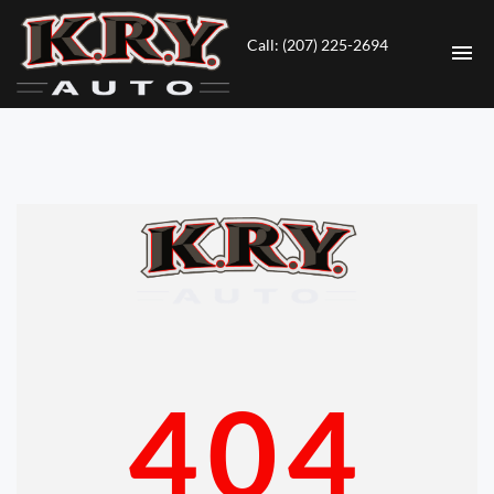
Call: (207) 225-2694
HOME
INVENTORY
CONTACT
DIRECTIONS
ABOUT US
404
VALUE YOUR TRADE
ENGLISH