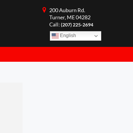
200 Auburn Rd.
Turner, ME 04282
Call:
(207) 225-2694
English