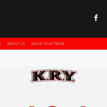
S
ABOUT US
VALUE YOUR TRADE