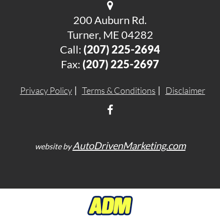
200 Auburn Rd.
Turner, ME 04282
Call:
(207) 225-2694
Fax:
(207) 225-2697
Privacy Policy
Terms & Conditions
Disclaimer
AutoDrivenMarketing.com
website by