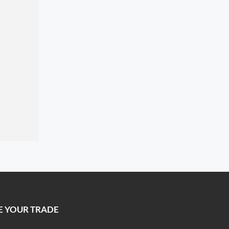
E YOUR TRADE