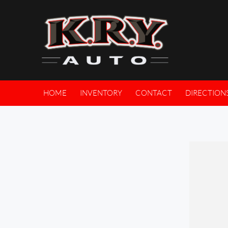
HOME
INVENTORY
CONTACT
DIRECTION