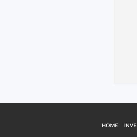
HOME
INV