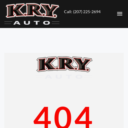
Call: (207) 225-2694
HOME
INVENTORY
CONTACT
DIRECTIONS
ABOUT US
404
VALUE YOUR TRADE
ENGLISH