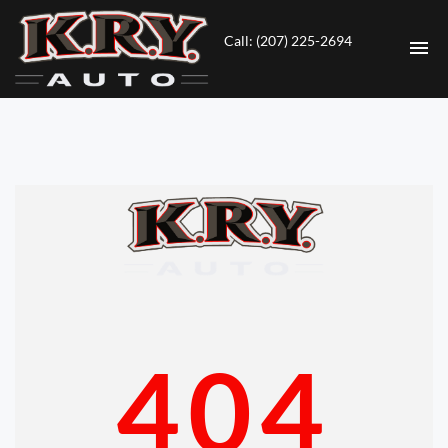
Call: (207) 225-2694
HOME
INVENTORY
CONTACT
DIRECTIONS
ABOUT US
404
VALUE YOUR TRADE
ENGLISH