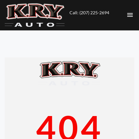
Call: (207) 225-2694
HOME
INVENTORY
CONTACT
DIRECTIONS
ABOUT US
404
VALUE YOUR TRADE
ENGLISH