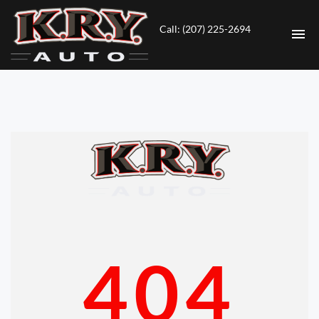
Call: (207) 225-2694
HOME
INVENTORY
CONTACT
DIRECTIONS
ABOUT US
404
VALUE YOUR TRADE
ENGLISH