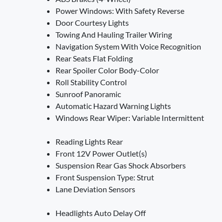
Power Windows: With Safety Reverse
Door Courtesy Lights
Towing And Hauling Trailer Wiring
Navigation System With Voice Recognition
Rear Seats Flat Folding
Rear Spoiler Color Body-Color
Roll Stability Control
Sunroof Panoramic
Automatic Hazard Warning Lights
Windows Rear Wiper: Variable Intermittent
Reading Lights Rear
Front 12V Power Outlet(s)
Suspension Rear Gas Shock Absorbers
Front Suspension Type: Strut
Lane Deviation Sensors
Headlights Auto Delay Off