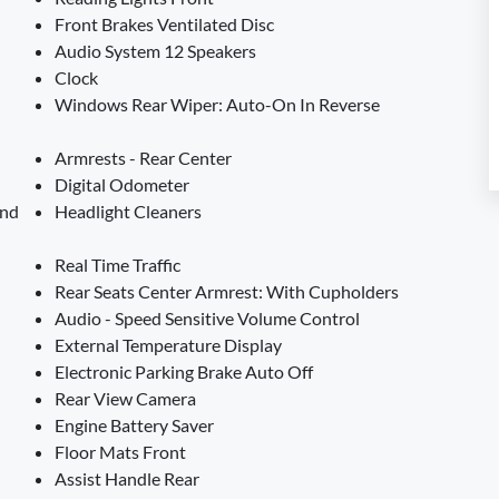
Front Brakes Ventilated Disc
Audio System 12 Speakers
Clock
Windows Rear Wiper: Auto-On In Reverse
Armrests - Rear Center
Digital Odometer
And
Headlight Cleaners
Real Time Traffic
Rear Seats Center Armrest: With Cupholders
Audio - Speed Sensitive Volume Control
External Temperature Display
Electronic Parking Brake Auto Off
Rear View Camera
Engine Battery Saver
Floor Mats Front
Assist Handle Rear