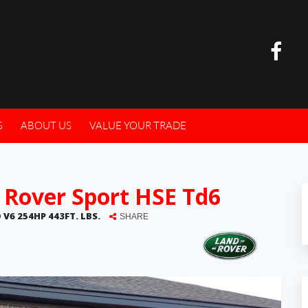
S
ABOUT US
VALUE YOUR TRADE
 Rover Sport HSE Td6
 V6 254HP 443FT. LBS.
SHARE