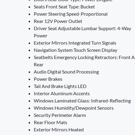
Seats Front Seat Type: Bucket
Power Steering Speed-Proportional
Rear 12V Power Outlet
Driver Seat Adjustable Lumbar Support: 4-Way
Power
Exterior Mirrors Integrated Turn Signals
Navigation System Touch Screen Display
Seatbelts Emergency Locking Retractors: Front 
Rear
Audio Digital Sound Processing
Power Brakes
Tail And Brake Lights LED
Interior Aluminum Accents
Windows Laminated Glass: Infrared-Reflecting
Windows Humidity/Dewpoint Sensors
Security Perimeter Alarm
Rear Floor Mats
Exterior Mirrors Heated