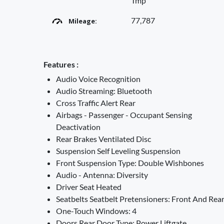
Tmp
77,787
Mileage:
Features :
Audio Voice Recognition
Audio Streaming: Bluetooth
Cross Traffic Alert Rear
Airbags - Passenger - Occupant Sensing
Deactivation
Rear Brakes Ventilated Disc
Suspension Self Leveling Suspension
Front Suspension Type: Double Wishbones
Audio - Antenna: Diversity
Driver Seat Heated
Seatbelts Seatbelt Pretensioners: Front And Rea
One-Touch Windows: 4
Doors Rear Door Type: Power Liftgate