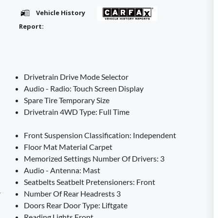
Vehicle History
Report:
Drivetrain Drive Mode Selector
Audio - Radio: Touch Screen Display
Spare Tire Temporary Size
Drivetrain 4WD Type: Full Time
Front Suspension Classification: Independent
Floor Mat Material Carpet
Memorized Settings Number Of Drivers: 3
Audio - Antenna: Mast
Seatbelts Seatbelt Pretensioners: Front
r
Number Of Rear Headrests 3
Doors Rear Door Type: Liftgate
Reading Lights Front