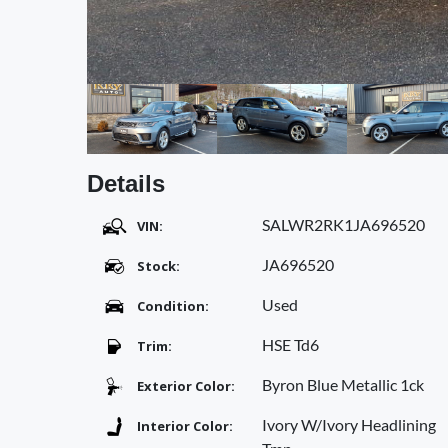
Details
SALWR2RK1JA696520
VIN:
JA696520
Stock:
Used
Condition:
HSE Td6
Trim:
Byron Blue Metallic 1ck
Exterior Color:
Ivory W/Ivory Headlining
Interior Color: