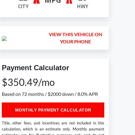
CITY
HWY
VIEW THIS VEHICLE ON
YOUR PHONE
Payment Calculator
$350.49/mo
Based on 72 months / $2000 down / 8.0% APR
MONTHLY PAYMENT CALCULATOR
Title, other fees, and incentives are not included in this
calculation, which is an estimate only. Monthly payment