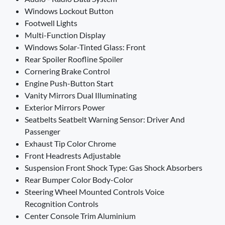
Windows Lockout Button
Footwell Lights
Multi-Function Display
Windows Solar-Tinted Glass: Front
Rear Spoiler Roofline Spoiler
Cornering Brake Control
Engine Push-Button Start
Vanity Mirrors Dual Illuminating
Exterior Mirrors Power
Seatbelts Seatbelt Warning Sensor: Driver And
Passenger
Exhaust Tip Color Chrome
Front Headrests Adjustable
Suspension Front Shock Type: Gas Shock Absorbers
Rear Bumper Color Body-Color
Steering Wheel Mounted Controls Voice
Recognition Controls
Center Console Trim Aluminium