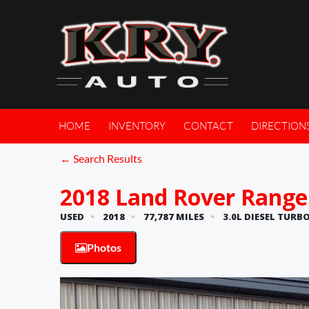
HOME
INVENTORY
CONTACT
DIRECTION
← Search Results
2018 Land Rover Range
USED
2018
77,787 MILES
3.0L DIESEL TURBO
Photos