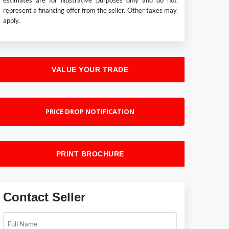
estimates are for illustrative purposes only and do not
represent a financing offer from the seller. Other taxes may
apply.
VALUE YOUR TRADE
PRICE DROP NOTIFICATION
PRINT BROCHURE
Contact Seller