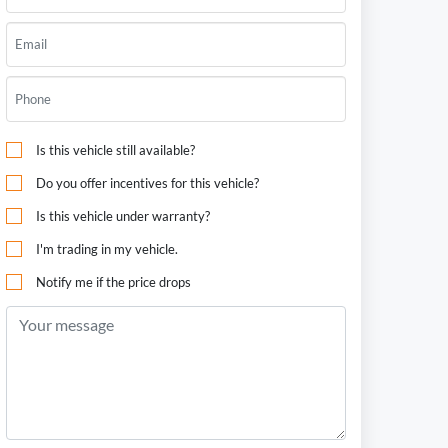
Is this vehicle still available?
Do you offer incentives for this vehicle?
Is this vehicle under warranty?
I'm trading in my vehicle.
Notify me if the price drops