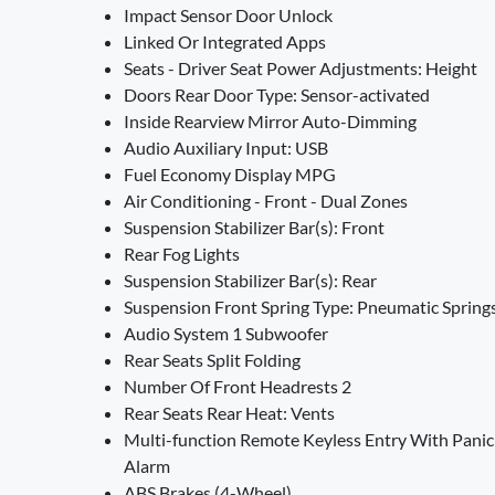
Impact Sensor Door Unlock
Linked Or Integrated Apps
Seats - Driver Seat Power Adjustments: Height
Doors Rear Door Type: Sensor-activated
Inside Rearview Mirror Auto-Dimming
Audio Auxiliary Input: USB
Fuel Economy Display MPG
Air Conditioning - Front - Dual Zones
Suspension Stabilizer Bar(s): Front
Rear Fog Lights
Suspension Stabilizer Bar(s): Rear
Suspension Front Spring Type: Pneumatic Spring
Audio System 1 Subwoofer
Rear Seats Split Folding
Number Of Front Headrests 2
Rear Seats Rear Heat: Vents
Multi-function Remote Keyless Entry With Panic
Alarm
ABS Brakes (4-Wheel)