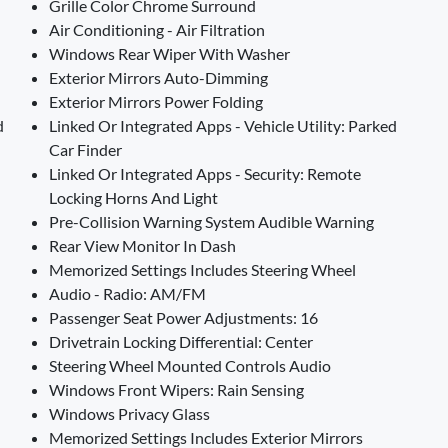
Grille Color Chrome Surround
Air Conditioning - Air Filtration
Windows Rear Wiper With Washer
Exterior Mirrors Auto-Dimming
Exterior Mirrors Power Folding
d
Linked Or Integrated Apps - Vehicle Utility: Parked
Car Finder
Linked Or Integrated Apps - Security: Remote
Locking Horns And Light
Pre-Collision Warning System Audible Warning
Rear View Monitor In Dash
Memorized Settings Includes Steering Wheel
Audio - Radio: AM/FM
Passenger Seat Power Adjustments: 16
Drivetrain Locking Differential: Center
Steering Wheel Mounted Controls Audio
Windows Front Wipers: Rain Sensing
Windows Privacy Glass
Memorized Settings Includes Exterior Mirrors