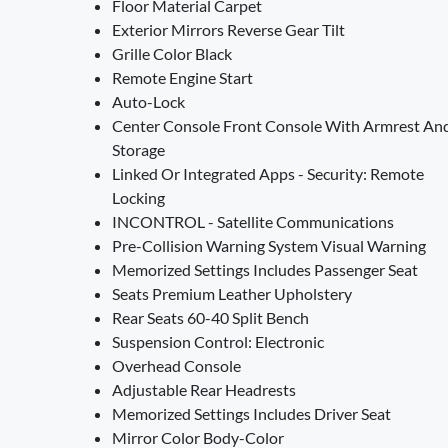
Floor Material Carpet
Exterior Mirrors Reverse Gear Tilt
Grille Color Black
Remote Engine Start
Auto-Lock
Center Console Front Console With Armrest An
Storage
Linked Or Integrated Apps - Security: Remote
Locking
INCONTROL - Satellite Communications
Pre-Collision Warning System Visual Warning
Memorized Settings Includes Passenger Seat
Seats Premium Leather Upholstery
Rear Seats 60-40 Split Bench
Suspension Control: Electronic
Overhead Console
Adjustable Rear Headrests
Memorized Settings Includes Driver Seat
Mirror Color Body-Color