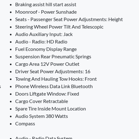
Braking assist hill start assist
Moonroof - Power Sunshade
Seats - Passenger Seat Power Adjustments: Height
Steering Wheel Power Tilt And Telescopic
Audio Auxiliary Input: Jack
Audio - Radio: HD Radio
Fuel Economy Display Range
Suspension Rear Pneumatic Springs
Cargo Area 12V Power Outlet
Driver Seat Power Adjustments: 16
Towing And Hauling Tow Hooks: Front
s
Phone Wireless Data Link Bluetooth
Doors Liftgate Window: Fixed
Cargo Cover Retractable
Spare Tire Inside Mount Location
Audio System 380 Watts
Compass
Audio - Radio Data System