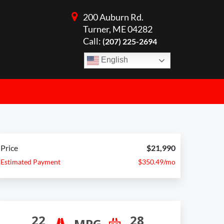
200 Auburn Rd.
Turner, ME 04282
Call:
(207) 225-2694
English
Price
$21,990
Estimated Payment
$350.49/mo
22
28
MPG