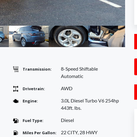
8-Speed Shiftable
Transmission:
Automatic
AWD
Drivetrain:
3.0L Diesel Turbo V6 254hp
Engine:
443ft. lbs.
Diesel
Fuel Type:
22 CITY, 28 HWY
Miles Per Gallon: